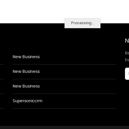
Processing...
N
Be
New Business
f
New Business
New Business
Supersoniccrm