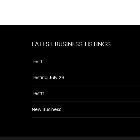
LATEST BUSINESS LISTINGS
Testt
Testing July 29
Testtt
New Business