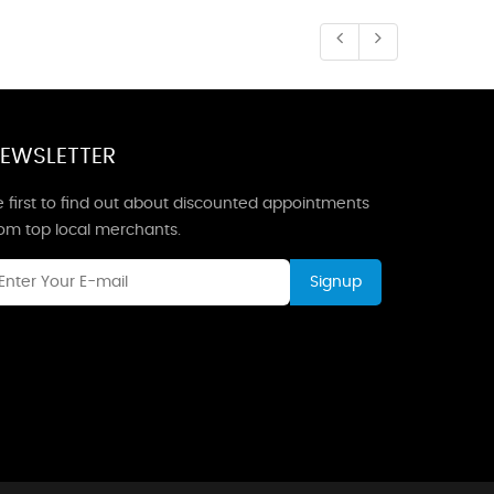
EWSLETTER
 first to find out about discounted appointments
rom top local merchants.
Signup