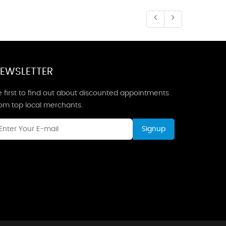
EWSLETTER
 first to find out about discounted appointments
rom top local merchants.
Signup