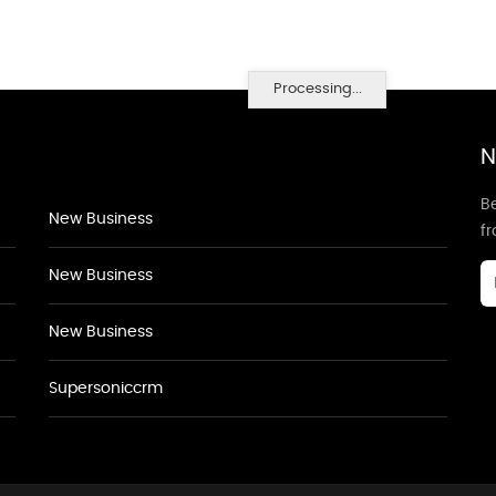
Processing...
N
Be
New Business
f
New Business
New Business
Supersoniccrm