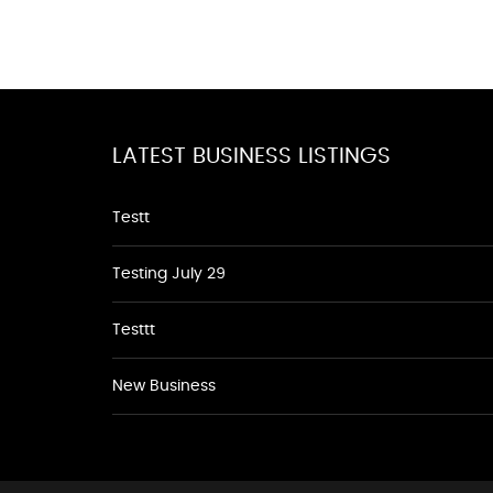
LATEST BUSINESS LISTINGS
Testt
Testing July 29
Testtt
New Business