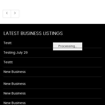
LATEST BUSINESS LISTINGS
Testt
Processing...
Testing July 29
Testtt
New Business
New Business
New Business
New Business