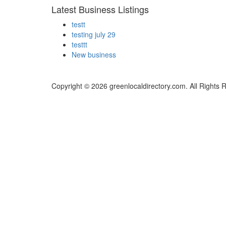
Latest Business Listings
testt
testing july 29
testtt
New business
Copyright © 2026 greenlocaldirectory.com. All Rights 