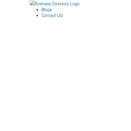
Blogs
Contact US