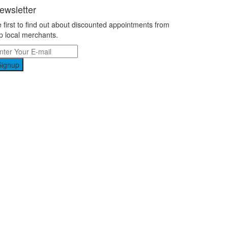
ewsletter
 first to find out about discounted appointments from
p local merchants.
Signup