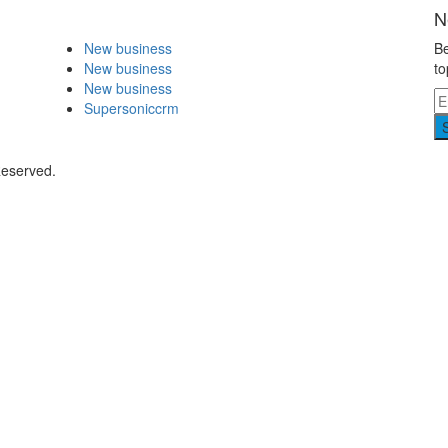
N
New business
Be
New business
to
New business
Supersoniccrm
Reserved.