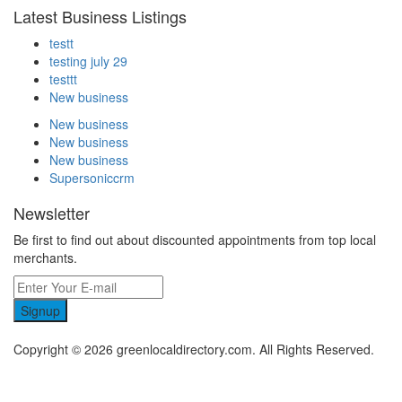
Latest Business Listings
testt
testing july 29
testtt
New business
New business
New business
New business
Supersoniccrm
Newsletter
Be first to find out about discounted appointments from top local
merchants.
Signup
Copyright © 2026 greenlocaldirectory.com. All Rights Reserved.