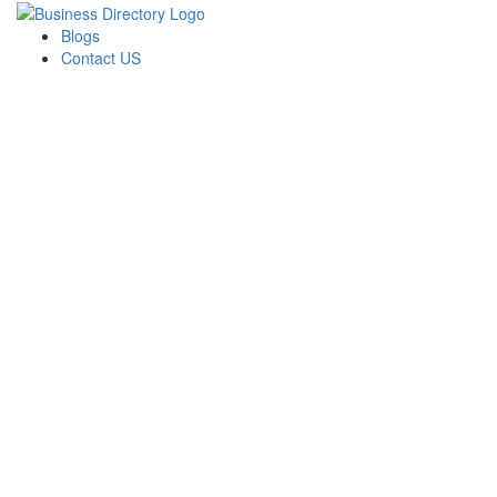
Blogs
Contact US