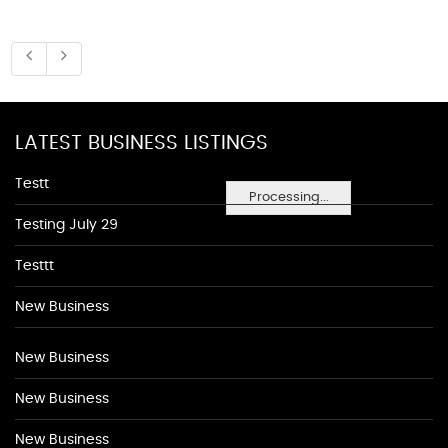
LATEST BUSINESS LISTINGS
Testt
Processing...
Testing July 29
Testtt
New Business
New Business
New Business
New Business