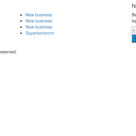
N
New business
Be
New business
to
New business
Supersoniccrm
Reserved.