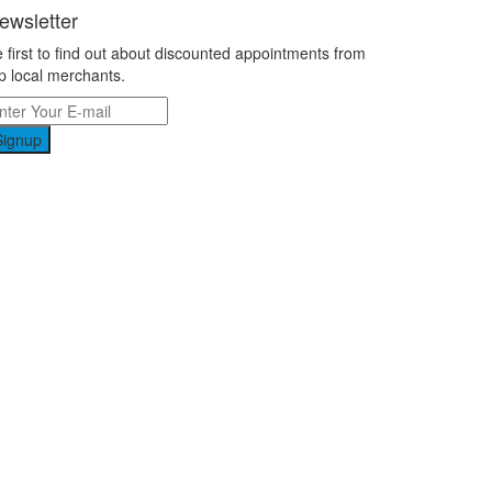
ewsletter
 first to find out about discounted appointments from
p local merchants.
Signup