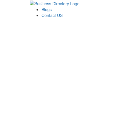
Blogs
Contact US