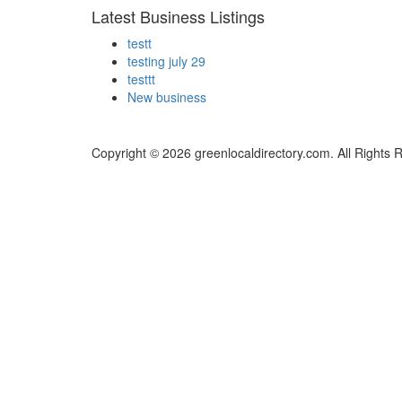
Latest Business Listings
testt
testing july 29
testtt
New business
Copyright © 2026 greenlocaldirectory.com. All Rights 