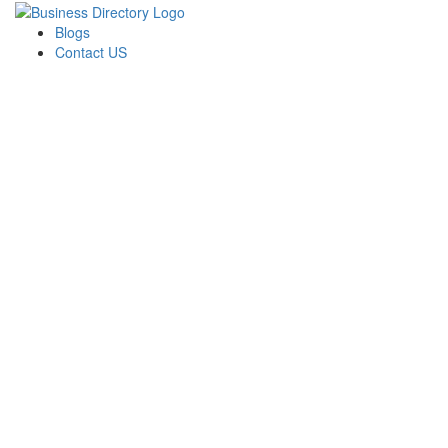
Blogs
Contact US