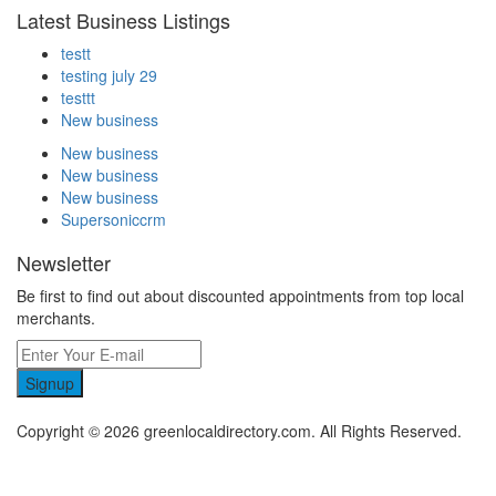
Latest Business Listings
testt
testing july 29
testtt
New business
New business
New business
New business
Supersoniccrm
Newsletter
Be first to find out about discounted appointments from top local
merchants.
Signup
Copyright © 2026 greenlocaldirectory.com. All Rights Reserved.