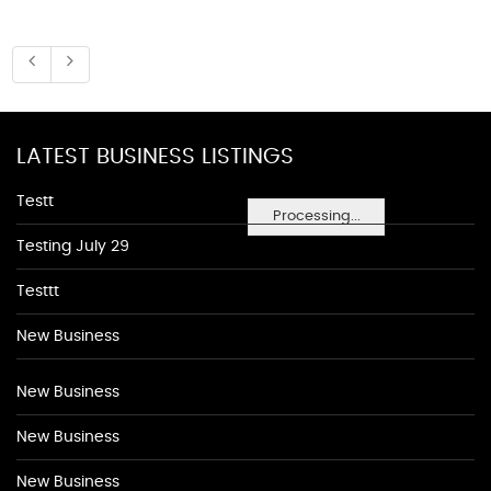
LATEST BUSINESS LISTINGS
Testt
Processing...
Testing July 29
Testtt
New Business
New Business
New Business
New Business