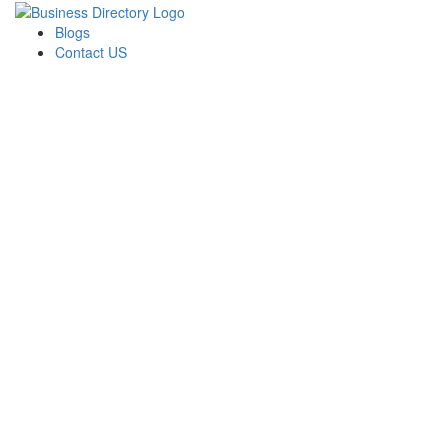
Blogs
Contact US