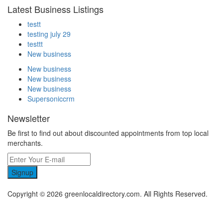
Latest Business Listings
testt
testing july 29
testtt
New business
New business
New business
New business
Supersoniccrm
Newsletter
Be first to find out about discounted appointments from top local
merchants.
Signup
Copyright © 2026 greenlocaldirectory.com. All Rights Reserved.