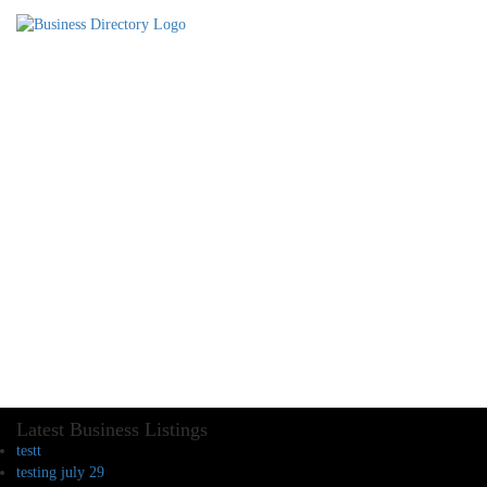
Latest Business Listings
testt
testing july 29