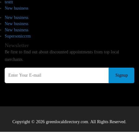
testtt
New business
New business
New business
New business
Supersoniccrm
Newsletter
Be first to find out about discounted appointments from top local
merchants.
Signup
Copyright © 2026 greenlocaldirectory.com. All Rights Reserved.