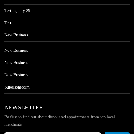
Testing July 29
Testtt
New Business
New Business
New Business
New Business
Supersoniccrm
NEWSLETTER
Be first to find out about discounted appointments from top local
merchants.