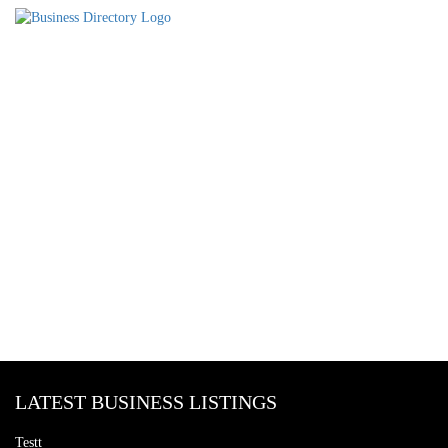
LATEST BUSINESS LISTINGS
Testt