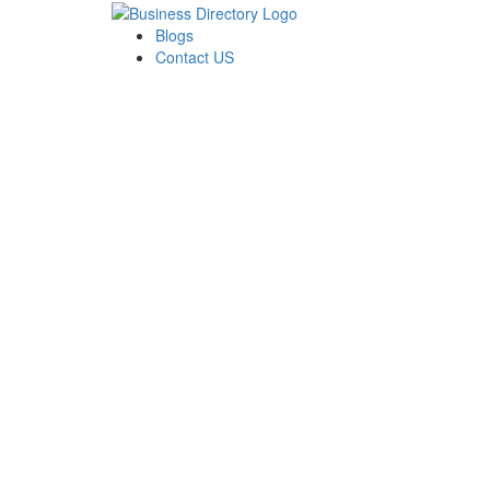
Blogs
Contact US