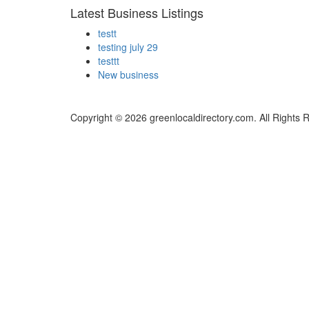
Latest Business Listings
testt
testing july 29
testtt
New business
Copyright © 2026 greenlocaldirectory.com. All Rights 