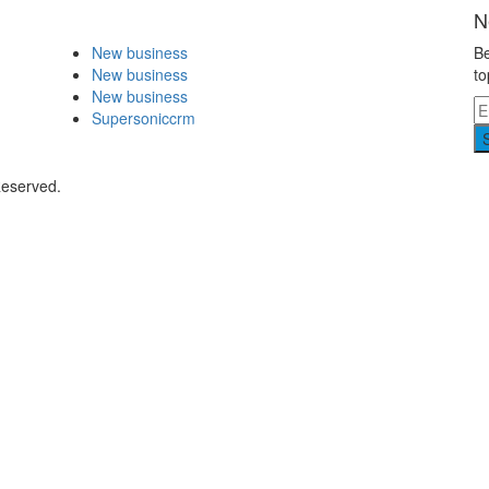
N
New business
Be
New business
to
New business
Supersoniccrm
Reserved.