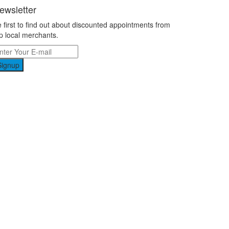
ewsletter
 first to find out about discounted appointments from
p local merchants.
Signup