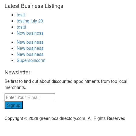
Latest Business Listings
testt
testing july 29
testtt
New business
New business
New business
New business
Supersoniccrm
Newsletter
Be first to find out about discounted appointments from top local
merchants.
Signup
Copyright © 2026 greenlocaldirectory.com. All Rights Reserved.