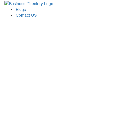
Blogs
Contact US