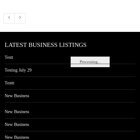
LATEST BUSINESS LISTINGS
Testt
Processing...
Testing July 29
Testtt
New Business
New Business
New Business
New Business