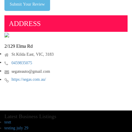
Submit Your Review
ADDRESS
2/129 Elma Rd
St.Kilda East, VIC, 3183
0459835075
segateauto@gmail.com
https://segas.com.au/
Latest Business Listings
testt
testing july 29