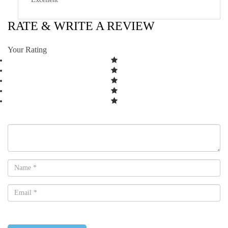
RATE & WRITE A REVIEW
Your Rating