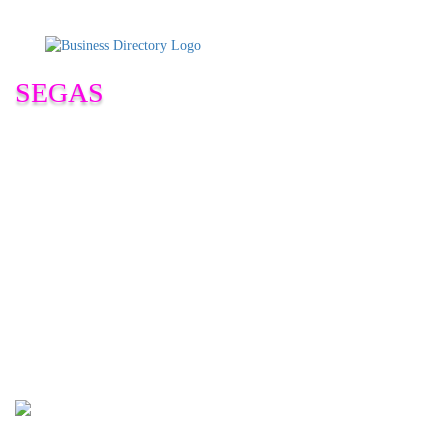
SEGAS