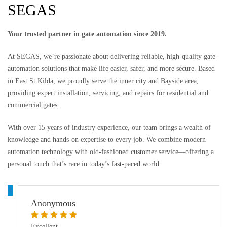
SEGAS
Your trusted partner in gate automation since 2019.
At SEGAS, we’re passionate about delivering reliable, high-quality gate
automation solutions that make life easier, safer, and more secure. Based
in East St Kilda, we proudly serve the inner city and Bayside area,
providing expert installation, servicing, and repairs for residential and
commercial gates.
With over 15 years of industry experience, our team brings a wealth of
knowledge and hands-on expertise to every job. We combine modern
automation technology with old-fashioned customer service—offering a
personal touch that’s rare in today’s fast-paced world.
A
Anonymous
Excellent