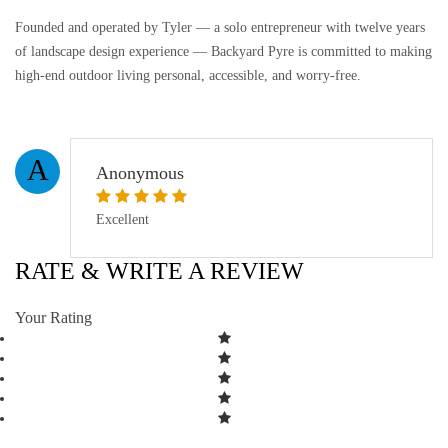
Founded and operated by Tyler — a solo entrepreneur with twelve years
of landscape design experience — Backyard Pyre is committed to making
high-end outdoor living personal, accessible, and worry-free.
A
Anonymous
Excellent
RATE & WRITE A REVIEW
Your Rating