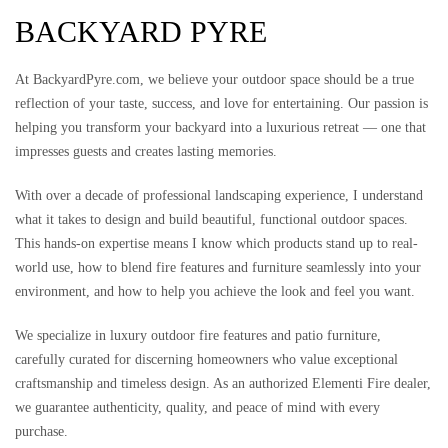
BACKYARD PYRE
At BackyardPyre.com, we believe your outdoor space should be a true
reflection of your taste, success, and love for entertaining. Our passion is
helping you transform your backyard into a luxurious retreat — one that
impresses guests and creates lasting memories.
With over a decade of professional landscaping experience, I understand
what it takes to design and build beautiful, functional outdoor spaces.
This hands-on expertise means I know which products stand up to real-
world use, how to blend fire features and furniture seamlessly into your
environment, and how to help you achieve the look and feel you want.
We specialize in luxury outdoor fire features and patio furniture,
carefully curated for discerning homeowners who value exceptional
craftsmanship and timeless design. As an authorized Elementi Fire dealer,
we guarantee authenticity, quality, and peace of mind with every
purchase.