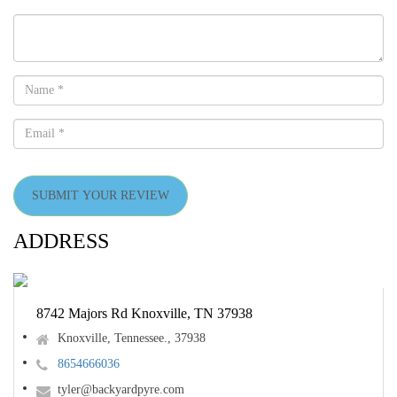
SUBMIT YOUR REVIEW
ADDRESS
8742 Majors Rd Knoxville, TN 37938
Knoxville, Tennessee., 37938
8654666036
tyler@backyardpyre.com