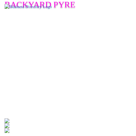
BACKYARD PYRE