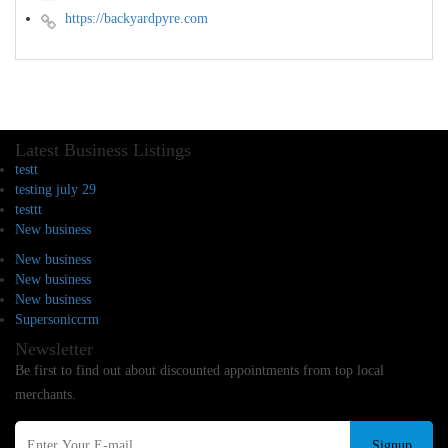
https://backyardpyre.com
Latest Business Listings
testt
testing july 29
testtt
New business
New business
New business
New business
Supersoniccrm
Newsletter
Be first to find out about discounted appointments from top local
merchants.
Signup